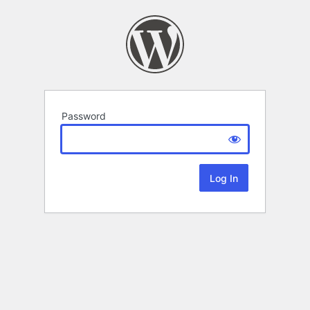
Password