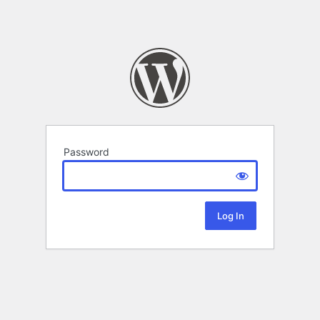
Password