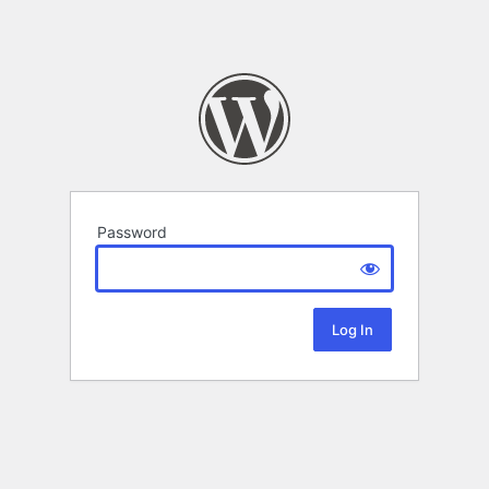
Password