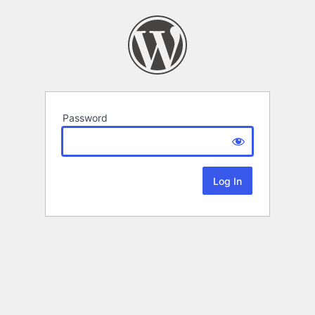
Password