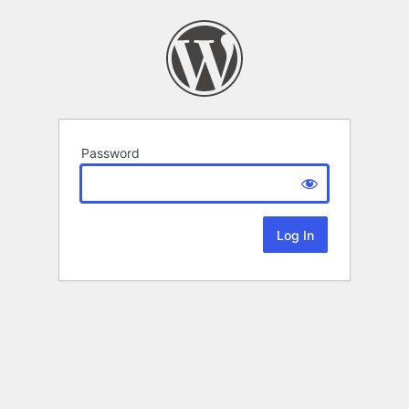
Password