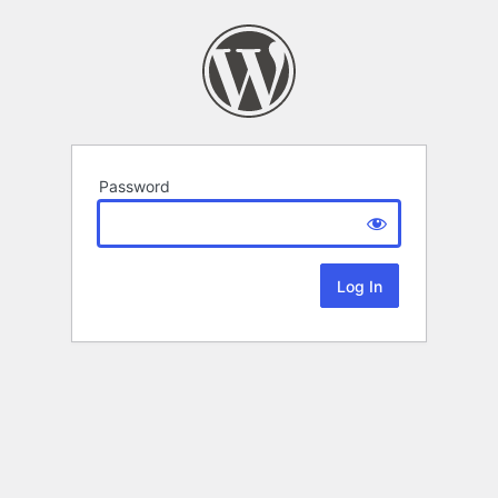
Password