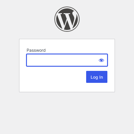
Password