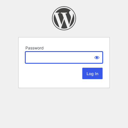
Password