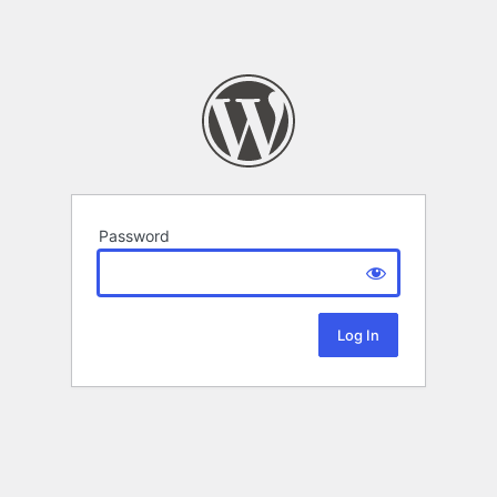
Password