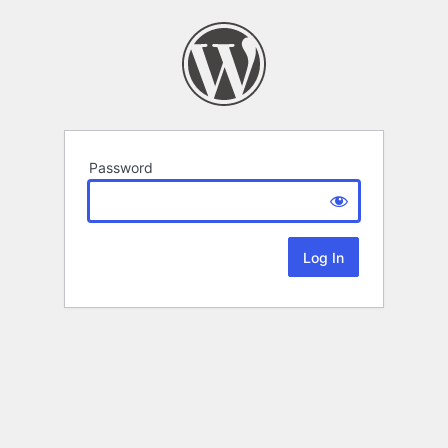
Password