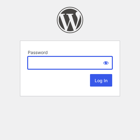
Password