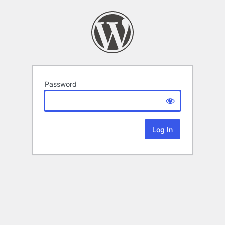
Password