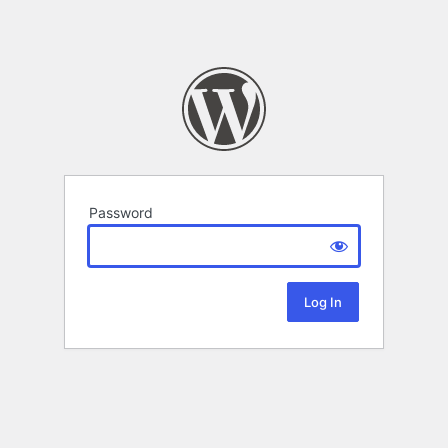
Password