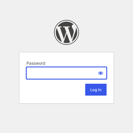
Password