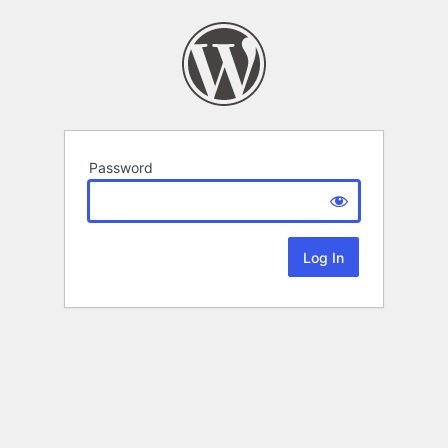
Password