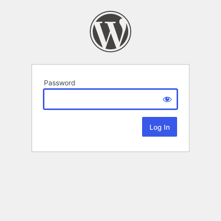
Password