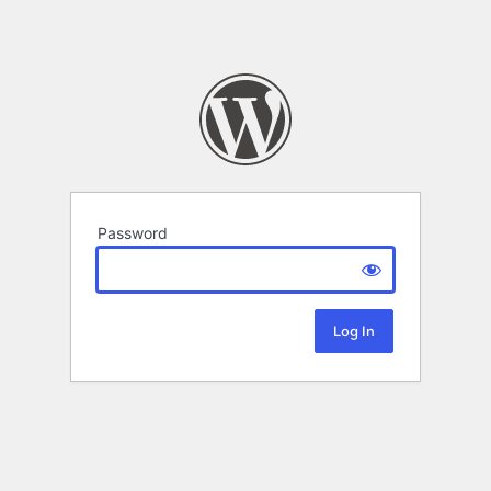
Password