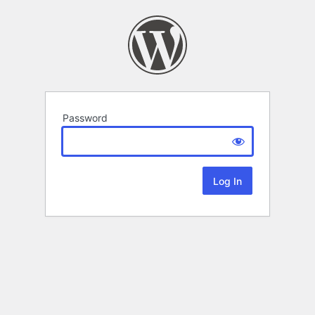
Password