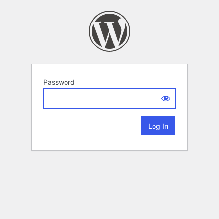
Password