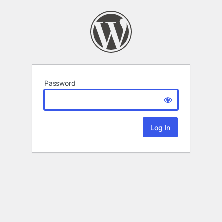
Password