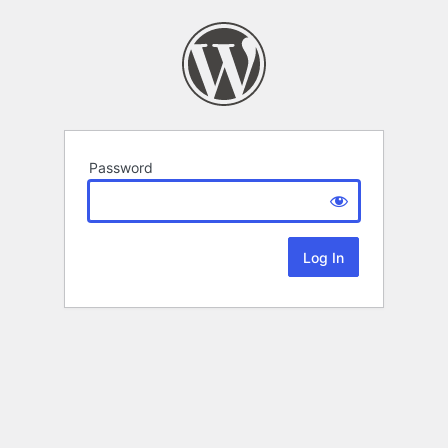
Password