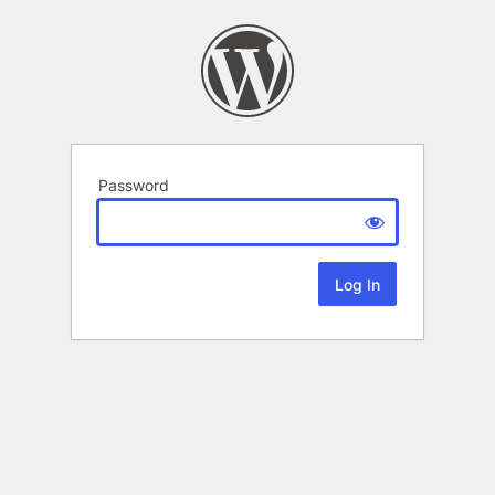
Password