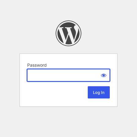
Password