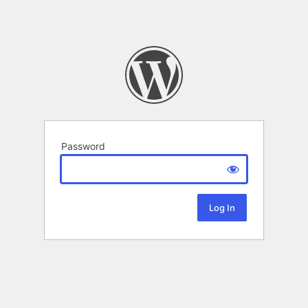
Password