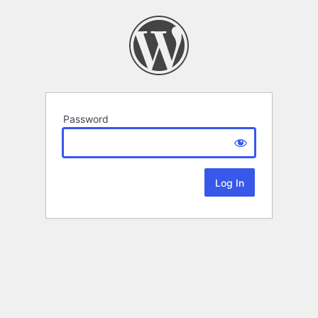
Password