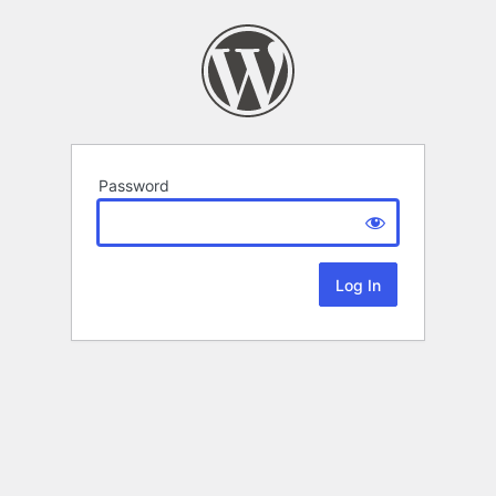
Password