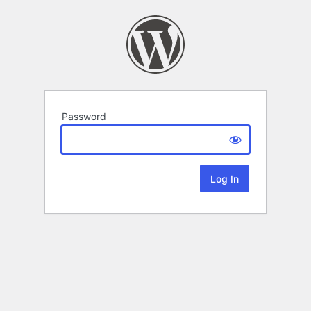
Password