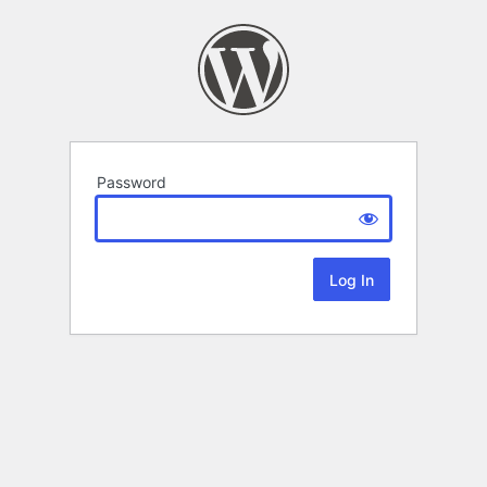
Password