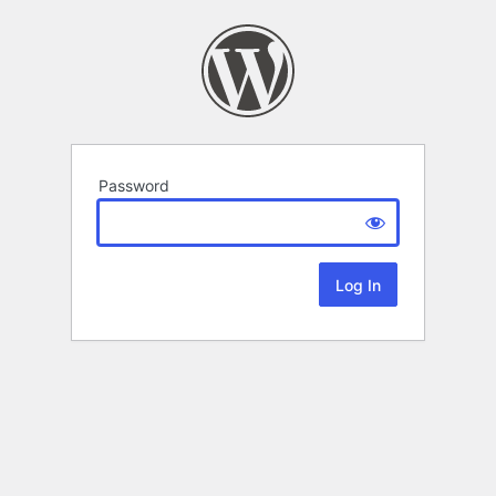
Password