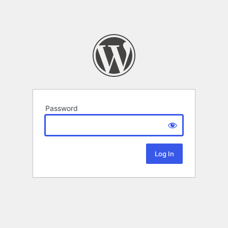
Password