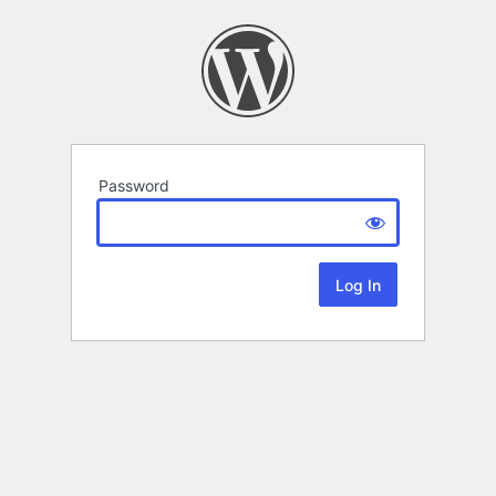
Password