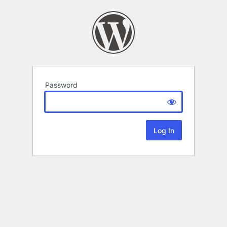
Password