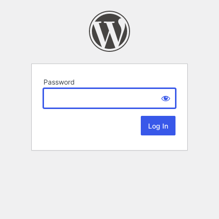
Password