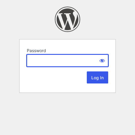
Password