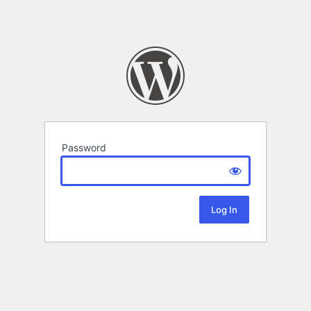
Password