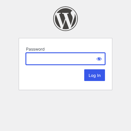
Password