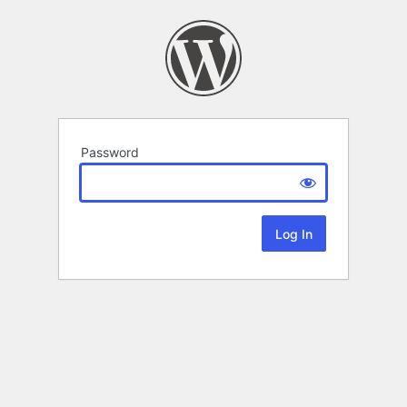
Password