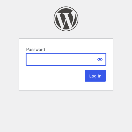
Password