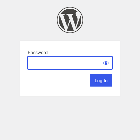
Password