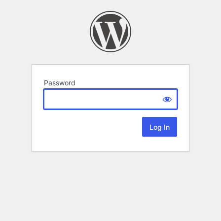
Password