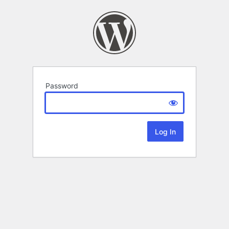
Password