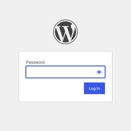
Password