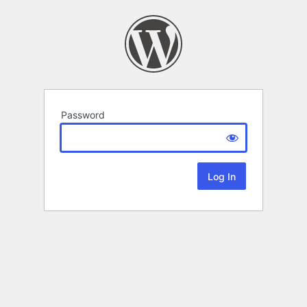
Password