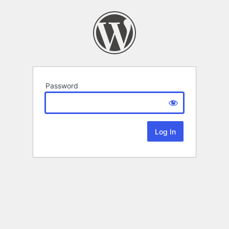
Password