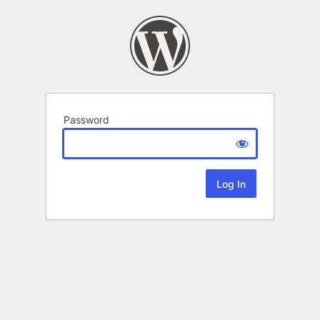
Password