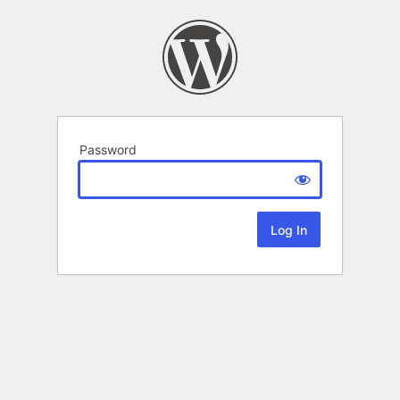
Password