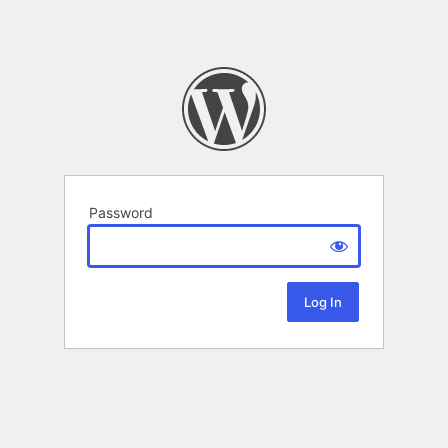
Password