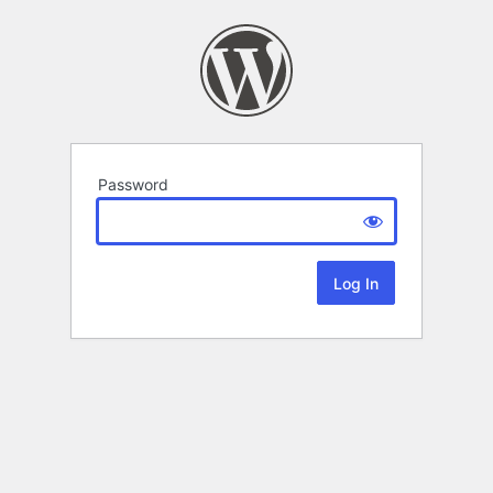
Password