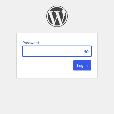
Password