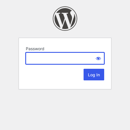
Password